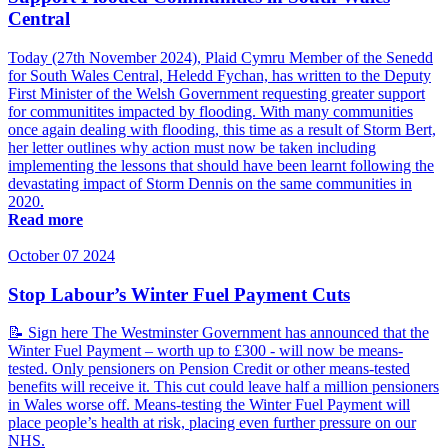
Central
Today (27th November 2024), Plaid Cymru Member of the Senedd
for South Wales Central, Heledd Fychan, has written to the Deputy
First Minister of the Welsh Government requesting greater support
for communitites impacted by flooding. With many communities
once again dealing with flooding, this time as a result of Storm Bert,
her letter outlines why action must now be taken including
implementing the lessons that should have been learnt following the
devastating impact of Storm Dennis on the same communities in
2020.
Read more
October 07 2024
Stop Labour’s Winter Fuel Payment Cuts
📝 Sign here The Westminster Government has announced that the
Winter Fuel Payment – worth up to £300 - will now be means-
tested. Only pensioners on Pension Credit or other means-tested
benefits will receive it. This cut could leave half a million pensioners
in Wales worse off. Means-testing the Winter Fuel Payment will
place people’s health at risk, placing even further pressure on our
NHS.