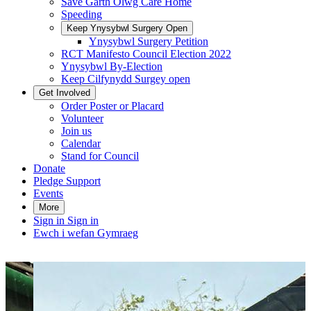
Save Garth Olwg Care Home
Speeding
Keep Ynysybwl Surgery Open
Ynysybwl Surgery Petition
RCT Manifesto Council Election 2022
Ynysybwl By-Election
Keep Cilfynydd Surgey open
Get Involved
Order Poster or Placard
Volunteer
Join us
Calendar
Stand for Council
Donate
Pledge Support
Events
More
Sign in
Sign in
Ewch i wefan Gymraeg