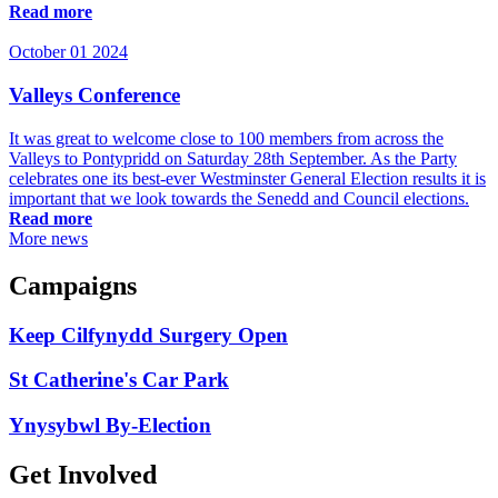
Read more
October 01 2024
Valleys Conference
It was great to welcome close to 100 members from across the
Valleys to Pontypridd on Saturday 28th September. As the Party
celebrates one its best-ever Westminster General Election results it is
important that we look towards the Senedd and Council elections.
Read more
More news
Campaigns
Keep Cilfynydd Surgery Open
St Catherine's Car Park
Ynysybwl By-Election
Get Involved