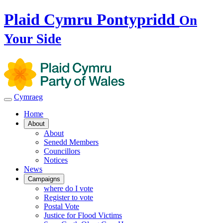
Plaid Cymru Pontypridd
On
Your Side
Cymraeg
Home
About
About
Senedd Members
Councillors
Notices
News
Campaigns
where do I vote
Register to vote
Postal Vote
Justice for Flood Victims