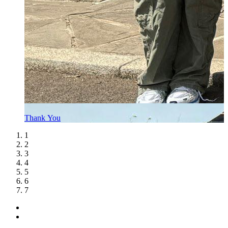
Thank You
1
2
3
4
5
6
7