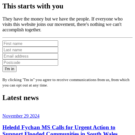
This starts with you
They have the money but we have the people. If everyone who
visits this website joins our movement, there's nothing we can't
accomplish together.
I'm in
By clicking "I'm in" you agree to receive communications from us, from which
you can opt out at any time.
Latest news
November 29 2024
Heledd Fychan MS Calls for Urgent Action to
Support Flooded Communities in South Wales