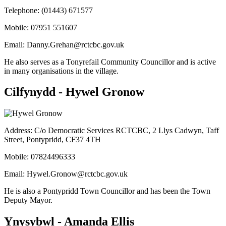
Telephone: (01443) 671577
Mobile: 07951 551607
Email:
Danny.Grehan@rctcbc.gov.uk
He also serves as a Tonyrefail Community Councillor and is active
in many organisations in the village.
Cilfynydd - Hywel Gronow
Address: C/o Democratic Services RCTCBC, 2 Llys Cadwyn, Taff
Street, Pontypridd, CF37 4TH
Mobile: 07824496333
Email:
Hywel.Gronow@rctcbc.gov.uk
He is also a Pontypridd Town Councillor and has been the Town
Deputy Mayor.
Ynysybwl - Amanda Ellis