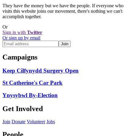
They have the money but we have the people. If everyone who
visits this website joins our movement, there's nothing we can't
accomplish together.
Or
Sign in with
Twitter
Or sign up by email
Campaigns
Keep Cilfynydd Surgery Open
St Catherine's Car Park
Ynysybwl By-Election
Get Involved
Join
Donate
Volunteer
Jobs
People