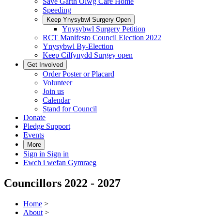
Save Garth Olwg Care Home
Speeding
Keep Ynysybwl Surgery Open
Ynysybwl Surgery Petition
RCT Manifesto Council Election 2022
Ynysybwl By-Election
Keep Cilfynydd Surgey open
Get Involved
Order Poster or Placard
Volunteer
Join us
Calendar
Stand for Council
Donate
Pledge Support
Events
More
Sign in
Sign in
Ewch i wefan Gymraeg
Councillors 2022 - 2027
Home
>
About
>