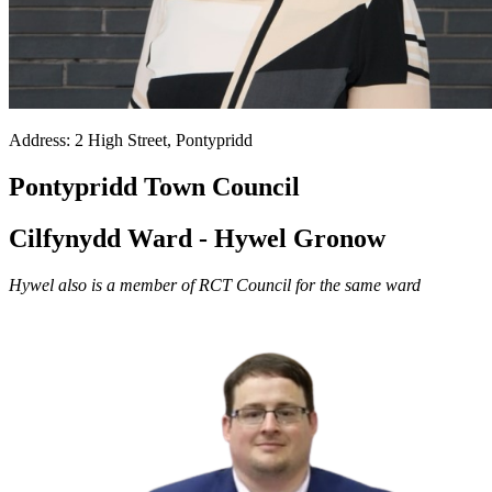
Address: 2 High Street, Pontypridd
Pontypridd Town Council
Cilfynydd Ward - Hywel Gronow
Hywel also is a member of RCT Council for the same ward