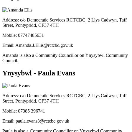
Address: c/o Democratic Services RCTCBC, 2 Llys Cadwyn, Taff
Street, Pontypridd, CF37 4TH
Mobile:
07747485631
Email:
Amanda.J.Ellis@rctcbc.gov.uk
Amanda is also a Community Councillor on Ynysybwl Community
Council.
Ynysybwl - Paula Evans
Address: c/o Democratic Services RCTCBC, 2 Llys Cadwyn, Taff
Street, Pontypridd, CF37 4TH
Mobile:
07385 396741
Email:
paula.evans3@rctcbc.gov.uk
Paula is also a Community Councillor on Ynysybwl Community