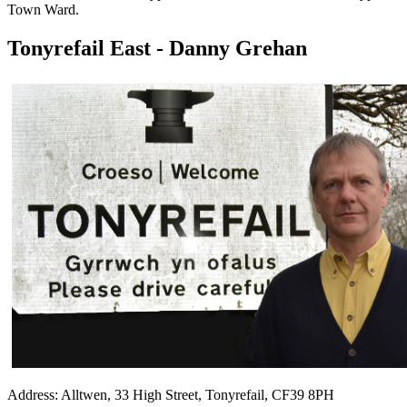
Town Ward.
Tonyrefail East - Danny Grehan
Address: Alltwen, 33 High Street, Tonyrefail, CF39 8PH