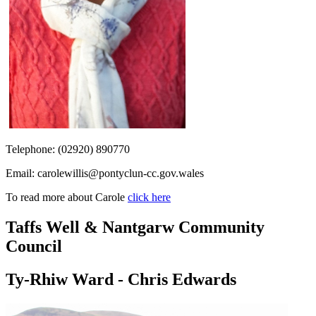
Telephone: (
02920) 890770
Email:
carolewillis@pontyclun-cc.gov.wales
To read more about Carole
click here
Taffs Well & Nantgarw Community
Council
Ty-Rhiw Ward - Chris Edwards