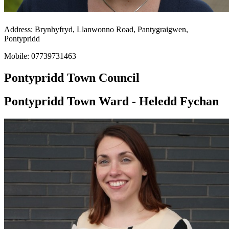
Address: Brynhyfryd, Llanwonno Road, Pantygraigwen,
Pontypridd
Mobile: 07739731463
Pontypridd Town Council
Pontypridd Town Ward - Heledd Fychan