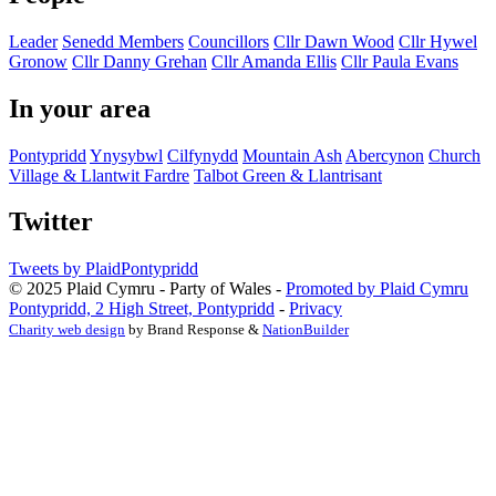
Leader
Senedd Members
Councillors
Cllr Dawn Wood
Cllr Hywel
Gronow
Cllr Danny Grehan
Cllr Amanda Ellis
Cllr Paula Evans
In your area
Pontypridd
Ynysybwl
Cilfynydd
Mountain Ash
Abercynon
Church
Village & Llantwit Fardre
Talbot Green & Llantrisant
Twitter
Tweets by PlaidPontypridd
© 2025 Plaid Cymru - Party of Wales -
Promoted by Plaid Cymru
Pontypridd, 2 High Street, Pontypridd
-
Privacy
Charity web design
by Brand Response &
NationBuilder