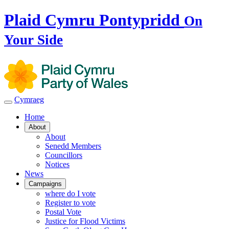
Plaid Cymru Pontypridd
On
Your Side
Cymraeg
Home
About
About
Senedd Members
Councillors
Notices
News
Campaigns
where do I vote
Register to vote
Postal Vote
Justice for Flood Victims