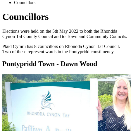
Councillors
Councillors
Elections were held on the 5th May 2022 to both the Rhondda
Cynon Taf County Council and to Town and Community Councils.
Plaid Cymru has 8 councillors on Rhondda Cynon Taf Council.
Two of these represent wards in the Pontypridd constituency.
Pontypridd Town - Dawn Wood