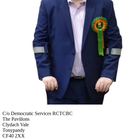
C/o Democratic Services RCTCBC
The Pavilions
Clydach Vale
Tonypandy
CF40 2XX