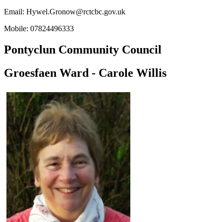
Email:
Hywel.Gronow@rctcbc.gov.uk
Mobile: 07824496333
Pontyclun Community Council
Groesfaen Ward - Carole Willis