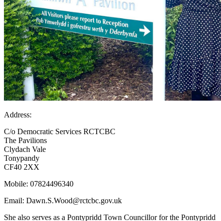
Address:
C/o Democratic Services RCTCBC
The Pavilions
Clydach Vale
Tonypandy
CF40 2XX
Mobile:
07824496340
Email:
Dawn.S.Wood@rctcbc.gov.uk
She also serves as a Pontypridd Town Councillor for the Pontypridd