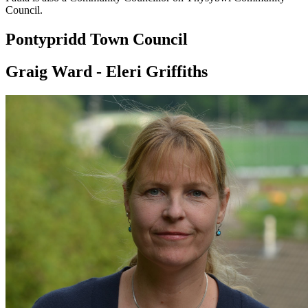
Council.
Pontypridd Town Council
Graig Ward - Eleri Griffiths