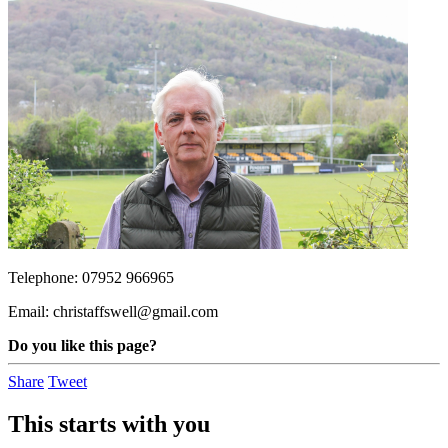
Telephone: 07952 966965
Email:
christaffswell@gmail.com
Do you like this page?
Share
Tweet
This starts with you